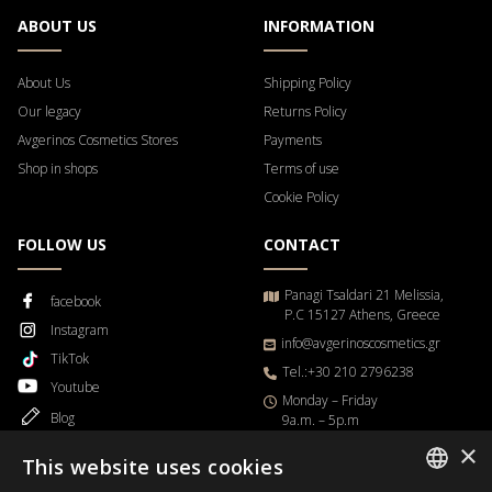
ABOUT US
INFORMATION
About Us
Shipping Policy
Our legacy
Returns Policy
Avgerinos Cosmetics Stores
Payments
Shop in shops
Terms of use
Cookie Policy
FOLLOW US
CONTACT
Panagi Tsaldari 21 Melissia,
facebook
P.C 15127 Athens, Greece
Instagram
info@avgerinoscosmetics.gr
TikTok
Tel.:+30 210 2796238
Youtube
Μonday – Friday
Blog
9a.m. – 5p.m
×
This website uses cookies