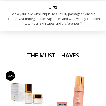
27,90€.
16,70€.
Gifts
Show your love with unique, beautifully packaged skincare
products. Our unforgettable fragrances and wide variety of options
cater to all skin types and preferences.”
THE MUST – HAVES
-35%