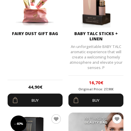
FAIRY DUST GIFT BAG
BABY TALC STICKS +
LINEN
An unforgettable BABY TALC
aromatic experience that will
create a welcoming homely
atmosphere and elevate your
senses. P
16,70
€
44,90
€
Original Price:
27,90
€
Original
Current
BUY
BUY
price
price
was:
is:
27,90€.
16,70€.
- 40%