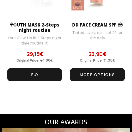
Prev
Next
YOUTH MASK 2-Steps
DD FACE CREAM SPF 20
night routine
Tinted face cream spf 20 for
Your Glow-Up in 2-Steps night
the daily
time routine! It
29,15
€
23,90
€
Original
Current
Original
Current
price
44,90
price
€
price
31,90
price
€
Original Price:
Original Price:
was:
is:
was:
is:
44,90€.
29,15€.
31,90€.
23,90€.
BUY
MORE OPTIONS
OUR AWARDS