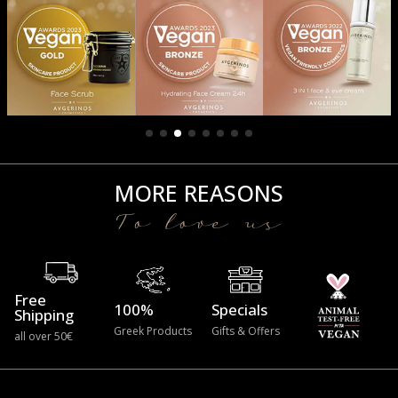
MORE REASONS
To love us
Free
100%
Specials
Shipping
Greek Products
Gifts & Offers
all over 50€