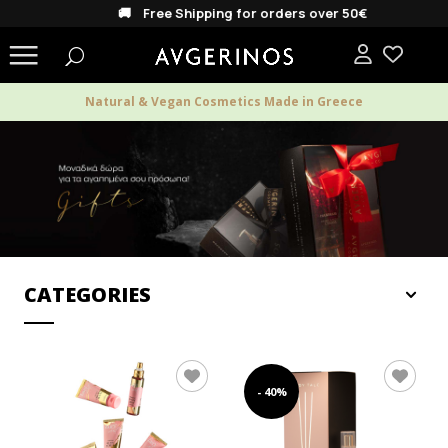
🚚 Free Shipping for orders over 50€
Natural & Vegan Cosmetics Made in Greece
CATEGORIES
MEN
- 40%
WOMEN