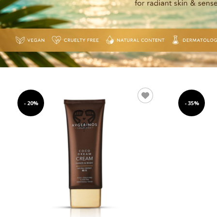
- 20%
- 35%