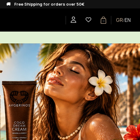
pping for orders over 50€
GR
EN
/
0
E
SHOP BY COLLECTION
GIFTS
BLOG