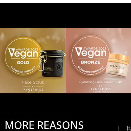
MORE REASONS