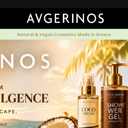
🚚 Free Shi
Natural & Vegan Cosmetics Made in Greece
PERFUMES
HOME SCENTS
MEN'S CAR