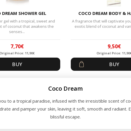
 DREAM SHOWER GEL
COCO DREAM BODY & H
 gel with a tropical, sweet and
A fragrance that will captivate y
nt of coconut that awakens the
exotic blend of coconut and vanil
senses...
7,70
€
9,50
€
Original Price:
11,90
€
Original Price:
11,90
Original
Current
Origin
Curren
BUY
BUY
price
price
price
price
was:
is:
was:
is:
11,90€.
7,70€.
11,90€
9,50€.
Coco Dream
you to a tropical paradise, infused with the irresistible scent of c
ydrate and pamper your skin, leaving it soft, smooth and radiant. 
blissful escape.