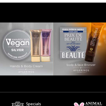
Specials