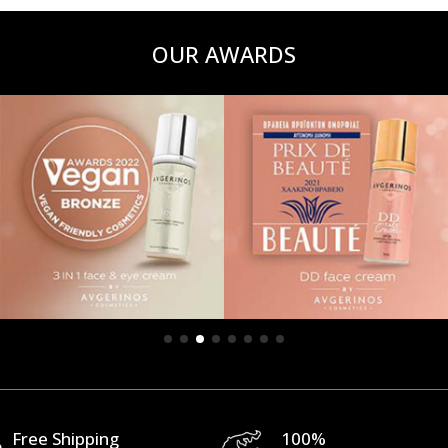
OUR AWARDS
Free Shipping
100%