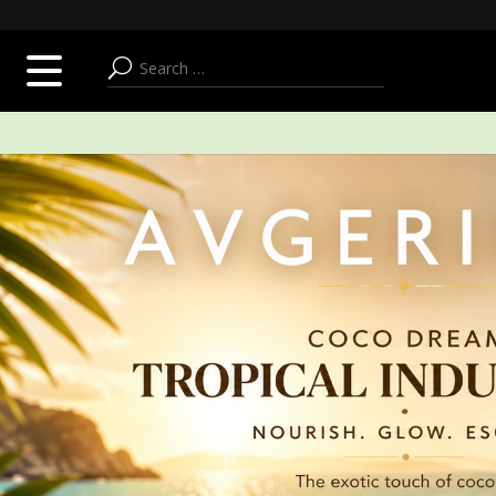
SUMMER ADDICT
FACE
BODY & BATH