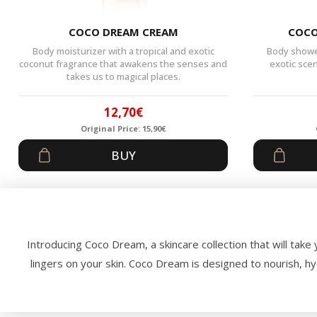
COCO DREAM CREAM
COCO
Body moisturizer with a tropical and exotic
Body shower
coconut fragrance that awakens the senses and
exotic sce
takes us to magical places.
12,70
€
Original Price:
15,90
€
Original
Current
BUY
price
price
was:
is:
15,90€.
12,70€.
Introducing Coco Dream, a skincare collection that will take 
lingers on your skin. Coco Dream is designed to nourish, h