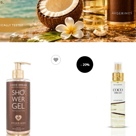
- 20%