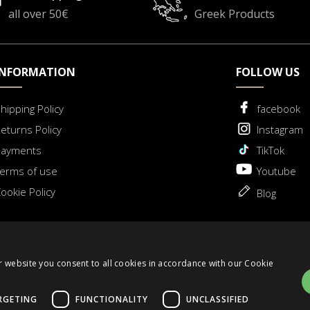
all over 50€
Greek Products
INFORMATION
FOLLOW US
hipping Policy
facebook
eturns Policy
Instagram
Payments
TikTok
erms of use
Youtube
ookie Policy
Blog
 for Withdrawal
r website you consent to all cookies in accordance with our Cookie
RGETING
FUNCTIONALITY
UNCLASSIFIED