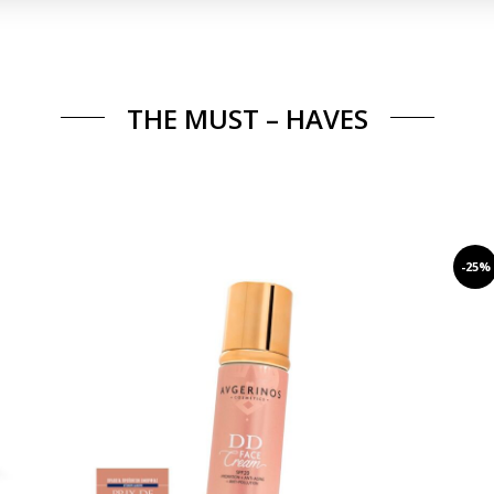
THE MUST – HAVES
-25%