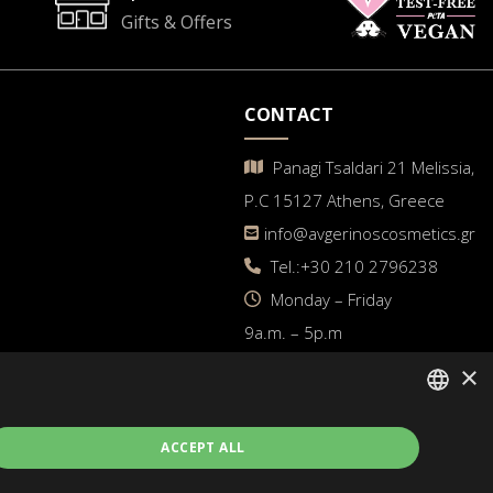
Gifts & Offers
CONTACT
Panagi Tsaldari 21 Melissia,
P.C 15127 Athens, Greece
info@avgerinoscosmetics.gr
Tel.:+30 210 2796238
Μonday – Friday
9a.m. – 5p.m
×
GREEK
ACCEPT ALL
ENGLISH