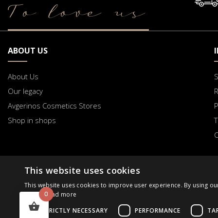
To love us
ABOUT US
About Us
S
Our legacy
R
Avgerinos Cosmetics Stores
Shop in shops
T
C
This website uses cookies
B2B
Business Day
Order Progress
Request
This website uses cookies to improve user experience. By using ou
0
Policy.
Read more
STRICTLY NECESSARY
PERFORMANCE
TA