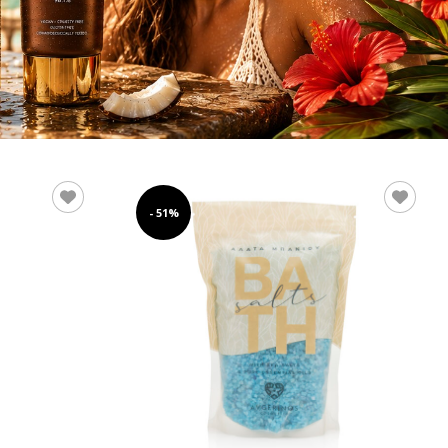
- 51%