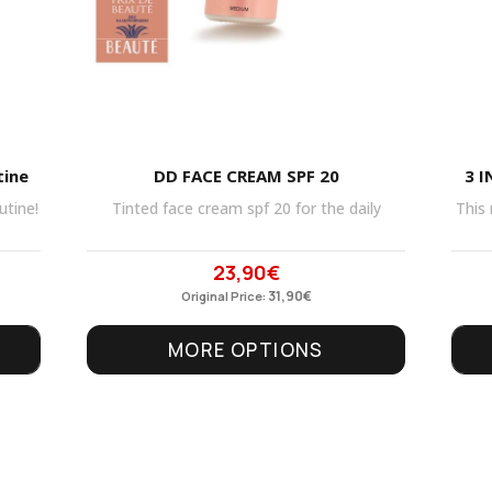
tine
DD FACE CREAM SPF 20
3 I
utine!
Tinted face cream spf 20 for the daily
This 
23,90
€
Original
Current
price
31,90
price
€
Original Price:
was:
is:
MORE OPTIONS
31,90€.
23,90€.