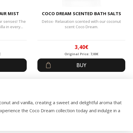
AIR MIST
COCO DREAM SCENTED BATH SALTS
our senses! The
Detox- Relaxation scented with our coconut
la in every...
scent Coco Dream.
3,40
€
€
Original Price:
7,00
€
al
t
Original
Current
BUY
price
price
was:
is:
.
7,00€.
3,40€.
oconut and vanilla, creating a sweet and delightful aroma that
Experience the Coco Dream collection today and indulge in a