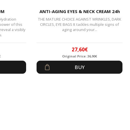
UM
ANTI-AGING EYES & NECK CREAM 24h
 Hydration
THE MATURE CHOICE AGAINST WRINKLES, DARK
power of this
CIRCLES, EYE BAGS It tackles multiple signs of
eveal a visibly
aging around your...
u.
27,60
€
€
Original Price:
36,90
€
al
t
Original
Current
BUY
price
price
was:
is:
.
.
36,90€.
27,60€.