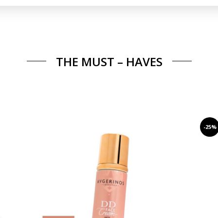
THE MUST – HAVES
-25%