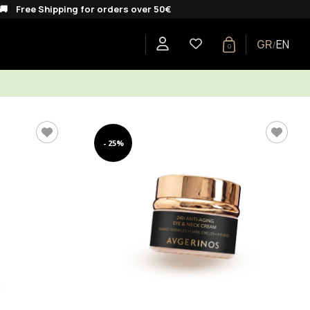
ipping for orders over 50€
GR
EN
/
0
E
SHOP BY COLLECTION
GIFTS
BLOG
- 25%