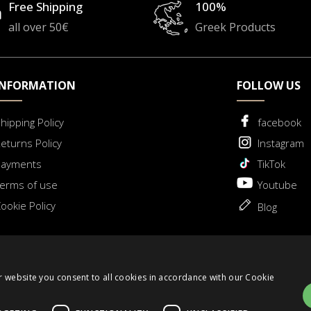
Free Shipping
100%
all over 50€
Greek Products
INFORMATION
FOLLOW US
hipping Policy
facebook
eturns Policy
Instagram
Payments
TikTok
erms of use
Youtube
ookie Policy
Blog
 for Withdrawal
r website you consent to all cookies in accordance with our Cookie