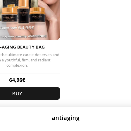
-AGING BEAUTY BAG
 the ultimate care it deserves and
n a youthful, firm, and radiant
complexion.
64,96
€
BUY
antiaging