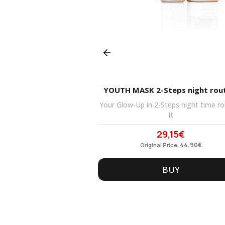
Prev
YES & PRIMER CREAM
YOUTH MASK 2-Steps night rou
ce and eye cream-gel is
Your Glow-Up in 2-Steps night time ro
your
It
,40
€
29,15
€
ginal
Current
Original
Current
ce
21,90
price
€
price
44,90
price
€
Price:
Original Price:
s:
is:
was:
is:
90€.
BUY
16,40€.
44,90€.
BUY
29,15€.