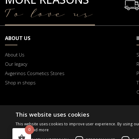
To love us
ABOUT US
About Us
S
Our legacy
R
Avgerinos Cosmetics Stores
Shop in shops
T
C
This website uses cookies
B2B
Business Day
Order Progress
Request
This website uses cookies to improve user experience. By using ou
0
Policy.
Read more