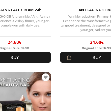
AGING FACE CREAM 24h
ANTI-AGING SER
OICE! Anti-wrinkle / Anti-Aging /
Wrinkle reduction- Firming-
erience a visibly firmer, younger-
Experience the transformative 
 complexion with daily use.
targeted treatment, designed to r
younger, radiant yo
24,60
€
24,60
€
Original Price:
32,90
€
Original Price:
32,90
Original
Current
Origin
Curren
BUY
BUY
price
price
price
price
was:
is:
was:
is:
32,90€.
24,60€.
32,90€
24,60€