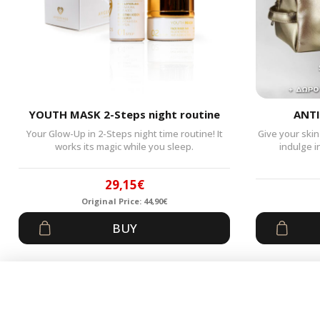
YOUTH MASK 2-Steps night routine
ANTI
Your Glow-Up in 2-Steps night time routine! It
Give your skin
works its magic while you sleep.
indulge i
29,15
€
Original Price:
44,90
€
Original
Current
BUY
price
price
was:
is:
44,90€.
29,15€.