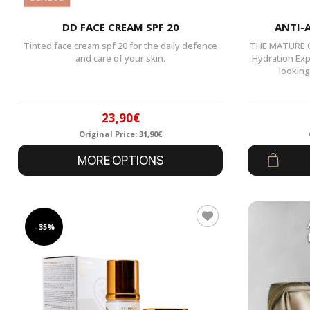
DD FACE CREAM SPF 20
ANTI-
Tinted face cream spf 20 for the daily defence
THE MATURE CH
and care of your skin.
Hydration Exp
looking
23,90
€
Original Price:
31,90
€
Original
Current
MORE OPTIONS
price
price
was:
is:
31,90€.
23,90€.
- 35%