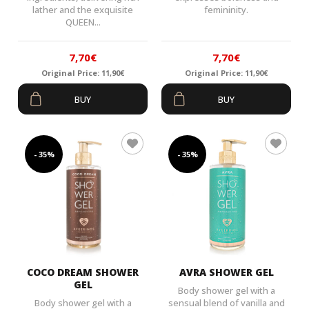
lather and the exquisite
femininity.
QUEEN...
7,70
€
7,70
€
Original Price:
11,90
€
Original Price:
11,90
€
Original
Current
Original
Current
BUY
BUY
price
price
price
price
was:
is:
was:
is:
11,90€.
7,70€.
11,90€.
7,70€.
- 35%
- 35%
COCO DREAM SHOWER
AVRA SHOWER GEL
GEL
Body shower gel with a
Body shower gel with a
sensual blend of vanilla and