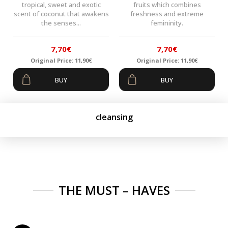
tropical, sweet and exotic
fruits which combines
scent of coconut that awakens
freshness and extreme
the senses...
femininity.
7,70
€
7,70
€
Original Price:
11,90
€
Original Price:
11,90
€
Original
Current
Original
Current
BUY
BUY
price
price
price
price
was:
is:
was:
is:
11,90€.
7,70€.
11,90€.
7,70€.
cleansing
THE MUST – HAVES