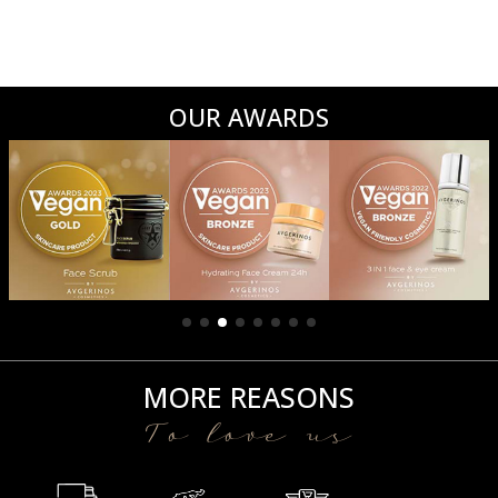
OUR AWARDS
MORE REASONS
To love us