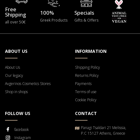
Free
100%
Specials
Shipping
Greek Products
Gifts & Offers
all over 50€
ABOUT US
INFORMATION
About Us
Shipping Policy
Our legacy
Returns Policy
Avgerinos Cosmetics Stores
Payments
Shop in shops
Terms of use
Cookie Policy
FOLLOW US
CONTACT
Panagi Tsaldari 21 Melissia,
facebook
P.C 15127 Athens, Greece
Instagram