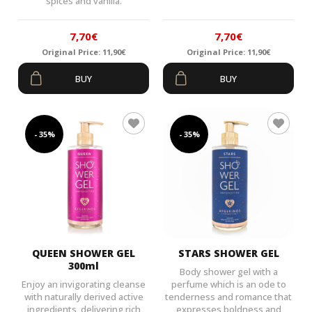
spices and vanilla.
7,70
€
7,70
€
Original Price:
11,90
€
Original Price:
11,90
€
Original
Current
Original
Current
BUY
BUY
price
price
price
price
was:
is:
was:
is:
11,90€.
7,70€.
11,90€.
7,70€.
- 35%
- 35%
QUEEN SHOWER GEL
STARS SHOWER GEL
300ml
Body shower gel with a
Enjoy an invigorating cleanse
perfume which is an ode to
with naturally derived active
tenderness and romance that
ingredients, delivering rich
expresses boldness and