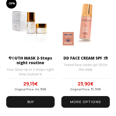
-35%
Prev
Next
YOUTH MASK 2-Steps
DD FACE CREAM SPF 20
night routine
Tinted face cream spf 20 for
Your Glow-Up in 2-Steps night
the daily
time routine! It
29,15
€
23,90
€
Original
Current
Original
Current
price
44,90
price
€
price
31,90
price
€
Original Price:
Original Price:
was:
is:
was:
is:
44,90€.
29,15€.
31,90€.
23,90€.
BUY
MORE OPTIONS