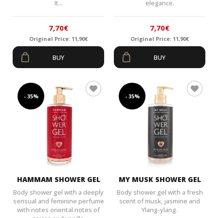
It...
elegance.
7,70
€
7,70
€
Original Price:
11,90
€
Original Price:
11,90
€
Original
Current
Original
Current
BUY
BUY
price
price
price
price
was:
is:
was:
is:
11,90€.
7,70€.
11,90€.
7,70€.
- 35%
- 35%
HAMMAM SHOWER GEL
MY MUSK SHOWER GEL
Body shower gel with a deeply
Body shower gel with a fresh
sensual and feminine perfume
scent of musk, jasmine and
with notes oriental notes of
Ylang-ylang.