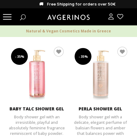
🚚 Free Shipping for orders over 50€
Natural & Vegan Cosmetics Made in Greece
- 35%
- 35%
BABY TALC SHOWER GEL
PERLA SHOWER GEL
Body shower gel with an
Body shower gel with a
irresistible, playful and
delicate, elegant perfume of
absolutely feminine fragrance
balisian flowers and amber
reminiscent of baby powder.
that balances power with