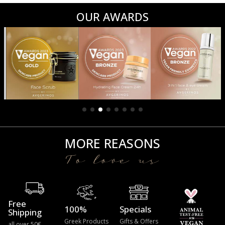
OUR AWARDS
MORE REASONS
To love us
Free
100%
Specials
Shipping
Greek Products
Gifts & Offers
all over 50€