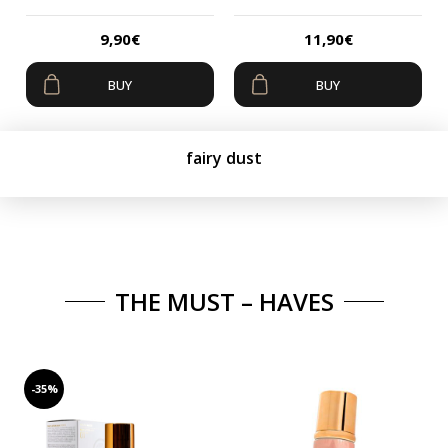
9,90
€
11,90
€
BUY
BUY
fairy dust
THE MUST – HAVES
-35%