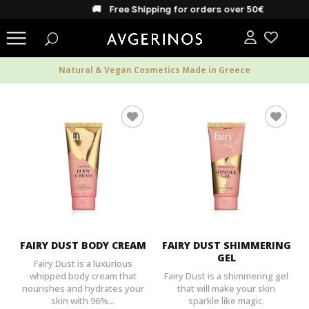
🚚 Free Shipping for orders over 50€
Natural & Vegan Cosmetics Made in Greece
FAIRY DUST BODY CREAM
FAIRY DUST SHIMMERING
GEL
Fairy Dust is a luxurious
whipped body cream that
Fairy Dust is a shimmering gel
nourishes and hydrates your
that will make your skin
skin with 96%...
sparkle like magic.