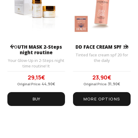
Prev
Next
YOUTH MASK 2-Steps
DD FACE CREAM SPF 20
night routine
Tinted face cream spf 20 for
Your Glow-Up in 2-Steps night
the daily
time routine! It
29,15
€
23,90
€
Original
Current
Original
Current
price
44,90
price
€
price
31,90
price
€
Original Price:
Original Price:
was:
is:
was:
is:
44,90€.
29,15€.
31,90€.
23,90€.
BUY
MORE OPTIONS