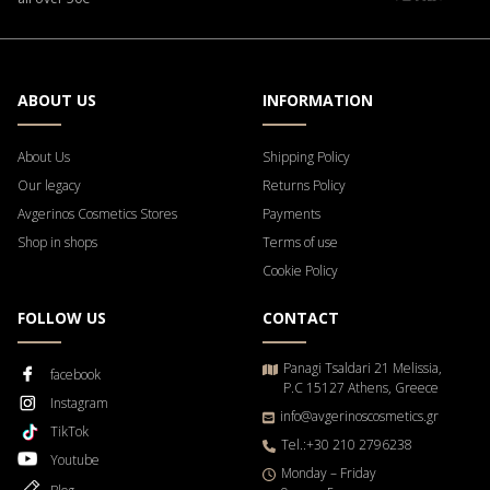
ABOUT US
INFORMATION
About Us
Shipping Policy
Our legacy
Returns Policy
Avgerinos Cosmetics Stores
Payments
Shop in shops
Terms of use
Cookie Policy
FOLLOW US
CONTACT
Panagi Tsaldari 21 Melissia,
facebook
P.C 15127 Athens, Greece
Instagram
info@avgerinoscosmetics.gr
TikTok
Tel.:+30 210 2796238
Youtube
Μonday – Friday