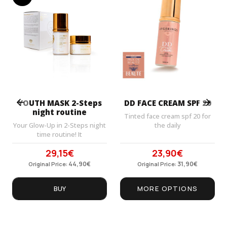
Prev
Next
YOUTH MASK 2-Steps
DD FACE CREAM SPF 20
night routine
Tinted face cream spf 20 for
Your Glow-Up in 2-Steps night
the daily
time routine! It
29,15
€
23,90
€
Original
Current
Original
Current
price
44,90
price
€
price
31,90
price
€
Original Price:
Original Price:
was:
is:
was:
is:
44,90€.
29,15€.
31,90€.
23,90€.
BUY
MORE OPTIONS