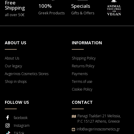
Free
100%
Specials
Shipping
Greek Products
Gifts & Offers
all over 50€
ABOUT US
INFORMATION
About Us
Shipping Policy
Our legacy
Returns Policy
Avgerinos Cosmetics Stores
Payments
Shop in shops
Terms of use
Cookie Policy
FOLLOW US
CONTACT
Panagi Tsaldari 21 Melissia,
facebook
P.C 15127 Athens, Greece
Instagram
info@avgerinoscosmetics.gr
TikTok