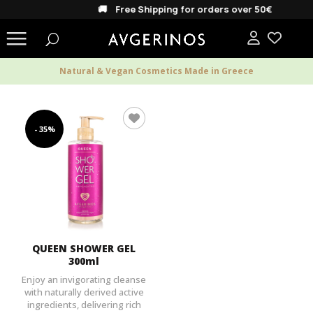
🚚 Free Shipping for orders over 50€
Natural & Vegan Cosmetics Made in Greece
- 35%
QUEEN SHOWER GEL
300ml
Enjoy an invigorating cleanse
with naturally derived active
ingredients, delivering rich