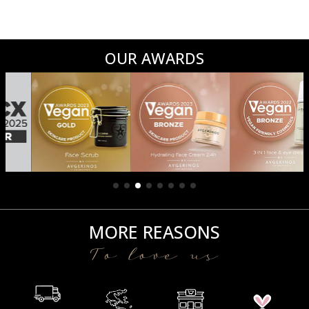
OUR AWARDS
MORE REASONS
To love us