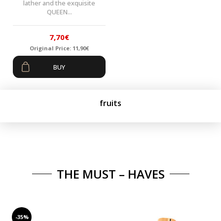
lather and the exquisite
QUEEN...
7,70
€
Original Price:
11,90
€
Original
Current
BUY
price
price
was:
is:
11,90€.
7,70€.
fruits
THE MUST – HAVES
-35%