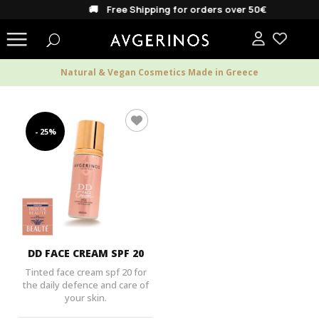
🚚 Free Shipping for orders over 50€
Natural & Vegan Cosmetics Made in Greece
- 25%
DD FACE CREAM SPF 20
Tinted face cream spf 20 for
the daily defence and care of
your skin.