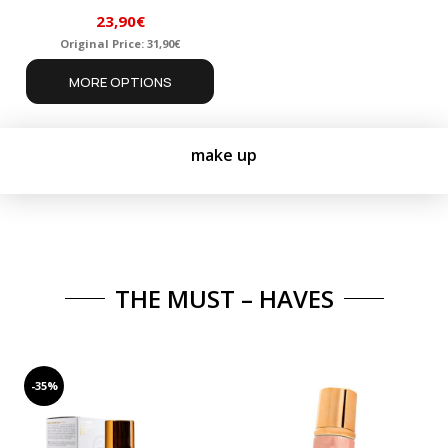
23,90
€
Original Price:
31,90
€
Original
Current
MORE OPTIONS
price
price
was:
is:
31,90€.
23,90€.
make up
THE MUST – HAVES
-35%