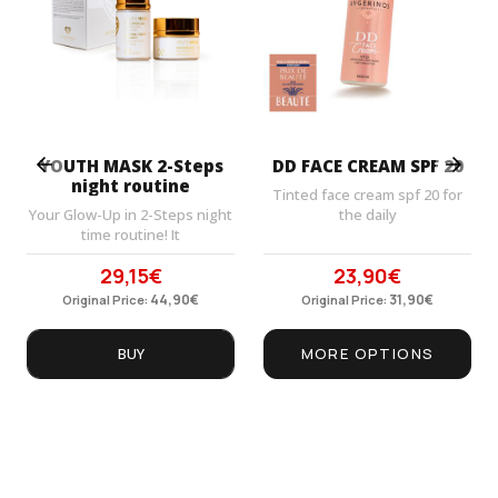
Prev
Next
YOUTH MASK 2-Steps
DD FACE CREAM SPF 20
night routine
Tinted face cream spf 20 for
Your Glow-Up in 2-Steps night
the daily
time routine! It
29,15
€
23,90
€
Original
Current
Original
Current
price
44,90
price
€
price
31,90
price
€
Original Price:
Original Price:
was:
is:
was:
is:
44,90€.
29,15€.
31,90€.
23,90€.
BUY
MORE OPTIONS