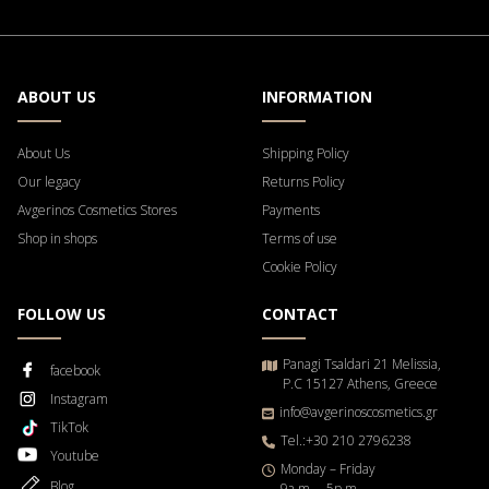
ABOUT US
INFORMATION
About Us
Shipping Policy
Our legacy
Returns Policy
Avgerinos Cosmetics Stores
Payments
Shop in shops
Terms of use
Cookie Policy
FOLLOW US
CONTACT
Panagi Tsaldari 21 Melissia,
facebook
P.C 15127 Athens, Greece
Instagram
info@avgerinoscosmetics.gr
TikTok
Tel.:+30 210 2796238
Youtube
Μonday – Friday
Blog
9a.m. – 5p.m