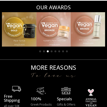
OUR AWARDS
MORE REASONS
To love us
Free
100%
Specials
Shipping
Greek Products
Gifts & Offers
all over 50€