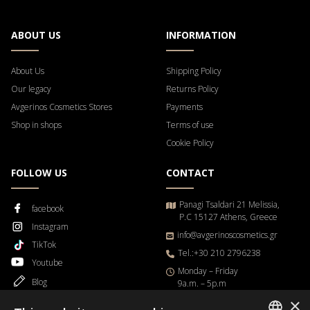
ABOUT US
INFORMATION
About Us
Shipping Policy
Our legacy
Returns Policy
Avgerinos Cosmetics Stores
Payments
Shop in shops
Terms of use
Cookie Policy
FOLLOW US
CONTACT
Panagi Tsaldari 21 Melissia,
facebook
P.C 15127 Athens, Greece
Instagram
info@avgerinoscosmetics.gr
TikTok
Tel.:+30 210 2796238
Youtube
Μonday – Friday
Blog
9a.m. – 5p.m
×