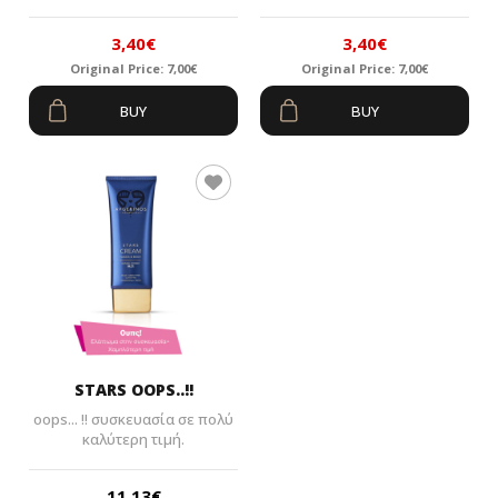
3,40
€
3,40
€
Original Price:
7,00
€
Original Price:
7,00
€
Original
Current
Original
Current
BUY
BUY
price
price
price
price
was:
is:
was:
is:
7,00€.
3,40€.
7,00€.
3,40€.
STARS OOPS..!!
oops... !! συσκευασία σε πολύ
καλύτερη τιμή.
11,13
€