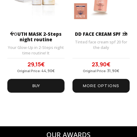
Prev
Next
YOUTH MASK 2-Steps
DD FACE CREAM SPF 20
night routine
Tinted face cream spf 20 for
Your Glow-Up in 2-Steps night
the daily
time routine! It
29,15
€
23,90
€
Original
Current
Original
Current
price
44,90
price
€
price
31,90
price
€
Original Price:
Original Price:
was:
is:
was:
is:
44,90€.
29,15€.
31,90€.
23,90€.
BUY
MORE OPTIONS
OUR AWARDS