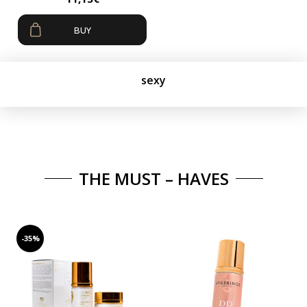
BUY
sexy
THE MUST – HAVES
-35%