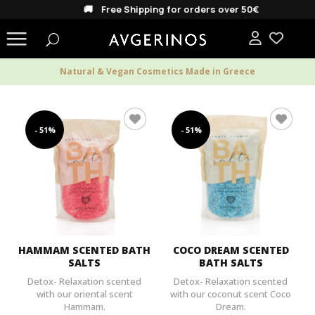
🚚 Free Shipping for orders over 50€
Natural & Vegan Cosmetics Made in Greece
- 51%
- 51%
HAMMAM SCENTED BATH
COCO DREAM SCENTED
SALTS
BATH SALTS
Detox- Relaxation scented
Detox- Relaxation scented
with our oriental scent
with our coconut scent Coco
Hammam.
Dream.