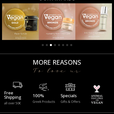
MORE REASONS
To love us
Free
100%
Specials
Shipping
Greek Products
Gifts & Offers
all over 50€