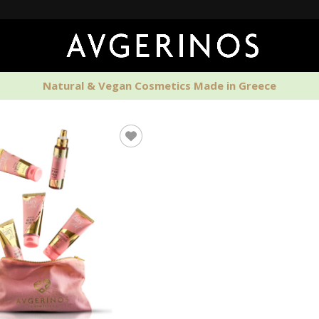
🚚 Fr
Natural & Vegan Cosmetics Made in Greece
PERFUMES
HOME SCENTS
MEN'S CAR