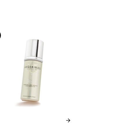
-35%
Next