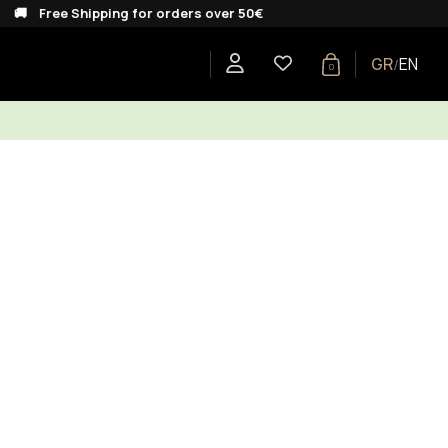
ee Shipping for orders over 50€
GR
EN
/
0
E
SHOP BY COLLECTION
GIFTS
BLOG