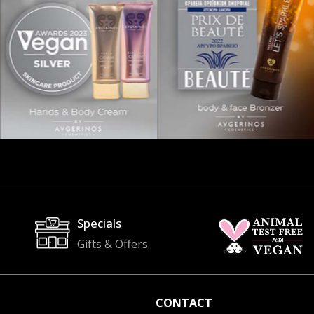
Specials
Gifts & Offers
CONTACT