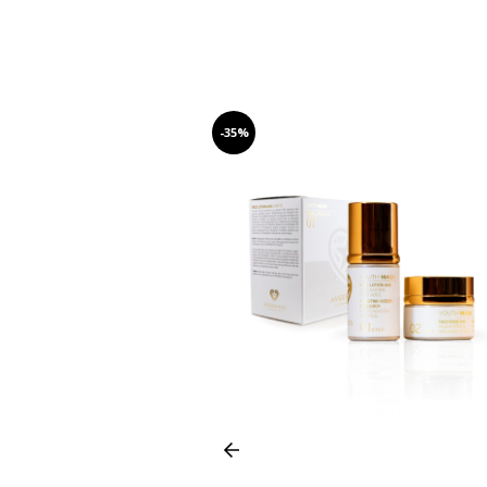
-35%
Prev