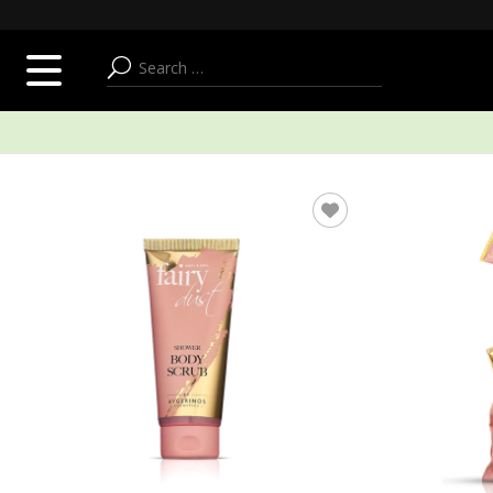
SUMMER ADDICT
FACE
BODY & BATH