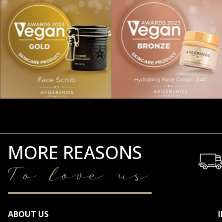
MORE REASONS
To love us
ABOUT US