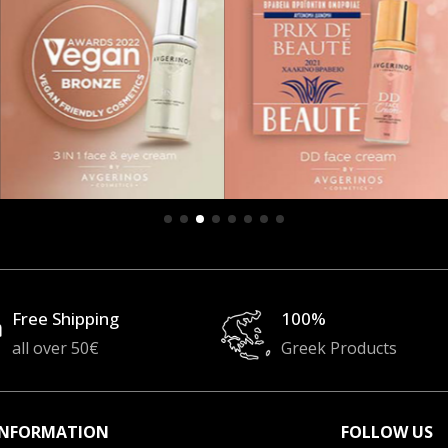
Free Shipping
100%
all over 50€
Greek Products
INFORMATION
FOLLOW US