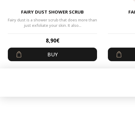
FAIRY DUST SHOWER SCRUB
FA
Fairy dust is a shower scrub that does more than
just exfoliate your skin. It also...
8,90
€
BUY