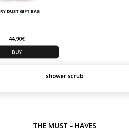
IRY DUST GIFT BAG
44,90
€
BUY
shower scrub
THE MUST – HAVES