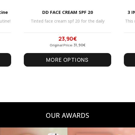
tine
DD FACE CREAM SPF 20
3 I
utine!
Tinted face cream spf 20 for the daily
This 
23,90
€
Original
Current
price
31,90
price
€
Original Price:
was:
is:
MORE OPTIONS
31,90€.
23,90€.
OUR AWARDS