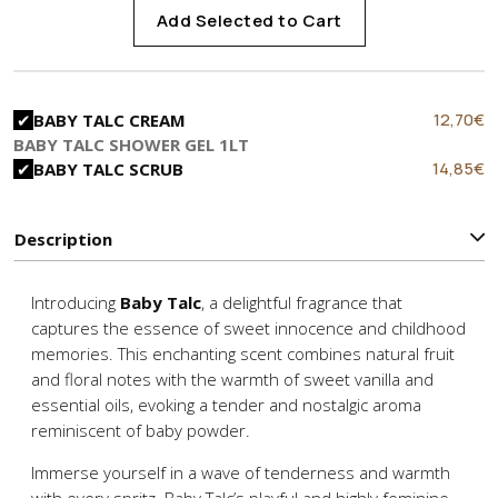
Add Selected to Cart
Original
C
12,70
€
BABY TALC CREAM
price
p
BABY TALC SHOWER GEL 1LT
was:
is
Original
C
14,85
€
BABY TALC SCRUB
15,90€.
1
price
p
was:
is
22,90€.
1
Description
Introducing
Baby Talc
, a delightful fragrance that
captures the essence of sweet innocence and childhood
memories. This enchanting scent combines natural fruit
and floral notes with the warmth of sweet vanilla and
essential oils, evoking a tender and nostalgic aroma
reminiscent of baby powder.
Immerse yourself in a wave of tenderness and warmth
with every spritz. Baby Talc’s playful and highly feminine