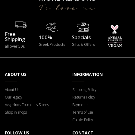
To love us
Free
100%
Specials
Shipping
Greek Products
Gifts & Offers
all over 50€
ABOUT US
INFORMATION
About Us
Shipping Policy
Our legacy
Returns Policy
Avgerinos Cosmetics Stores
Payments
Shop in shops
Terms of use
Cookie Policy
FOLLOW US
CONTACT