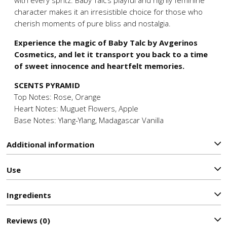
character makes it an irresistible choice for those who
cherish moments of pure bliss and nostalgia.
Experience the magic of Baby Talc by Avgerinos
Cosmetics, and let it transport you back to a time
of sweet innocence and heartfelt memories.
SCENTS PYRAMID
Top Notes: Rose, Orange
Heart Notes: Muguet Flowers, Apple
Base Notes: Ylang-Ylang, Madagascar Vanilla
Additional information
Use
Ιngredients
Reviews (0)