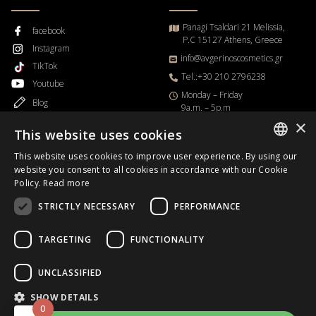
Panagi Tsaldari 21 Melissia,
facebook
P.C 15127 Athens, Greece
Instagram
info@avgerinoscosmetics.gr
TikTok
Tel.:+30 210 2796238
Youtube
Μonday – Friday
Blog
9a.m. – 5p.m
×
This website uses cookies
This website uses cookies to improve user experience. By using our
GREEK
website you consent to all cookies in accordance with our Cookie
Order Progress
Policy.
Read more
ENGLISH
STRICTLY NECESSARY
PERFORMANCE
Business Day
B2B
TARGETING
FUNCTIONALITY
UNCLASSIFIED
Copyrights © 2026.
Avgerinos Cosmetics
.All rights reserved.
SHOW DETAILS
0
Designed & Developed
HappyOnline