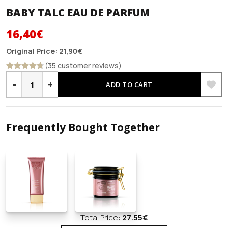
BABY TALC EAU DE PARFUM
Original
Current
16,40
€
price
price
Original Price:
21,90
€
was:
is:
(35 customer reviews)
BABY
21,90€.
16,40€.
Rated
4.69
TALC
-
+
out of 5
ADD TO CART
EAU
DE
PARFUM
quantity
Frequently Bought Together
Total Price:
27.55
€