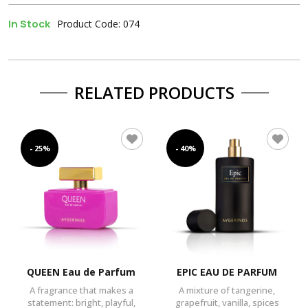
In Stock
Product Code: 074
RELATED PRODUCTS
- 25%
- 40%
QUEEN Eau de Parfum
EPIC EAU DE PARFUM
A fragrance that makes a
A mixture of tangerine,
statement: bright, playful,
grapefruit, vanilla, spices