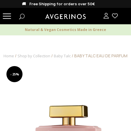
🚚 Free Shipping for orders over 50€
Natural & Vegan Cosmetics Made in Greece
/
/
/ BABY TALC EAU DE PARFUM
Home
Shop by Collection
Baby Talc
- 25%