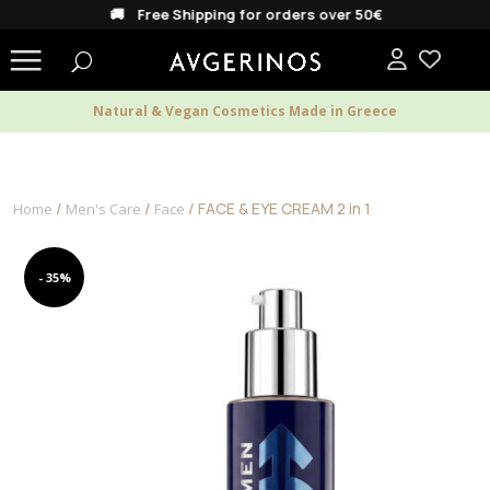
🚚 Free Shipping for orders over 50€
Natural & Vegan Cosmetics Made in Greece
/
/
/ FACE & EYE CREAM 2 in 1
Home
Men's Care
Face
- 35%