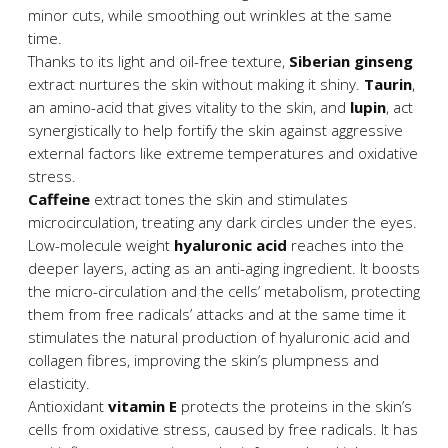
minor cuts, while smoothing out wrinkles at the same
time.
Thanks to its light and oil-free texture,
Siberian ginseng
extract nurtures the skin without making it shiny.
Taurin
,
an amino-acid that gives vitality to the skin, and
lupin
, act
synergistically to help fortify the skin against aggressive
external factors like extreme temperatures and oxidative
stress.
Caffeine
extract tones the skin and stimulates
microcirculation, treating any dark circles under the eyes.
Low-molecule weight
hyaluronic acid
reaches into the
deeper layers, acting as an anti-aging ingredient. It boosts
the micro-circulation and the cells’ metabolism, protecting
them from free radicals’ attacks and at the same time it
stimulates the natural production of hyaluronic acid and
collagen fibres, improving the skin’s plumpness and
elasticity.
Antioxidant
vitamin Ε
protects the proteins in the skin’s
cells from oxidative stress, caused by free radicals. It has