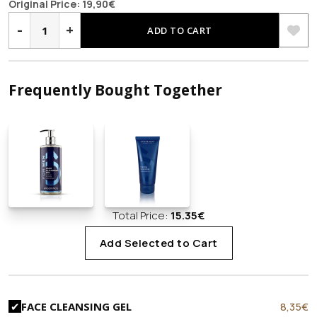
price
price
Original Price:
19,90
€
FACE
was:
is:
&
-
+
ADD TO CART
EYE
19,90€.
12,90€.
CREAM
2
in
1
quantity
Frequently Bought Together
Total Price:
15.35
€
Add Selected to Cart
Original
C
8,35
€
FACE CLEANSING GEL