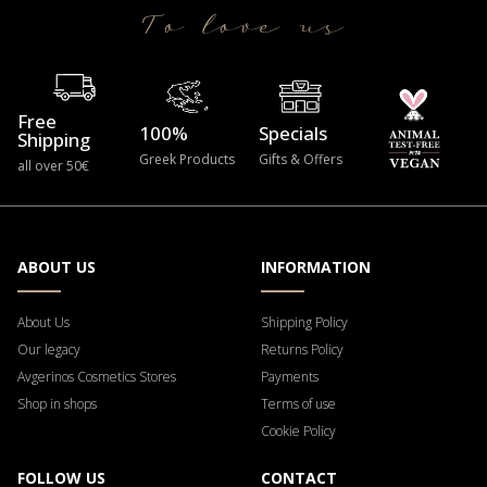
To love us
Free
100%
Specials
Shipping
Greek Products
Gifts & Offers
all over 50€
ABOUT US
INFORMATION
About Us
Shipping Policy
Our legacy
Returns Policy
Avgerinos Cosmetics Stores
Payments
Shop in shops
Terms of use
Cookie Policy
FOLLOW US
CONTACT