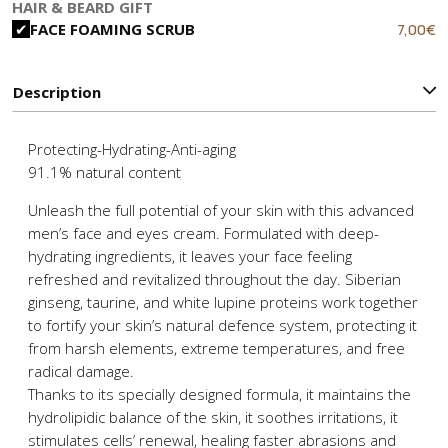
price
p
HAIR & BEARD GIFT
was:
is
Original
C
7,00
€
FACE FOAMING SCRUB
12,90€.
8
price
p
was:
is
10,90€.
7
Description
Protecting-Hydrating-Anti-aging
91.1% natural content
Unleash the full potential of your skin with this advanced
men’s face and eyes cream. Formulated with deep-
hydrating ingredients, it leaves your face feeling
refreshed and revitalized throughout the day. Siberian
ginseng, taurine, and white lupine proteins work together
to fortify your skin’s natural defence system, protecting it
from harsh elements, extreme temperatures, and free
radical damage.
Thanks to its specially designed formula, it maintains the
hydrolipidic balance of the skin, it soothes irritations, it
stimulates cells’ renewal, healing faster abrasions and