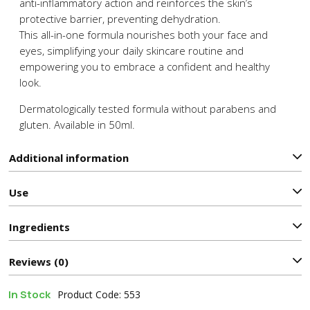
anti-inflammatory action and reinforces the skin’s
protective barrier, preventing dehydration.
This all-in-one formula nourishes both your face and
eyes, simplifying your daily skincare routine and
empowering you to embrace a confident and healthy
look.
Dermatologically tested formula without parabens and
gluten. Available in 50ml.
Additional information
Use
Ιngredients
Reviews (0)
In Stock
Product Code: 553