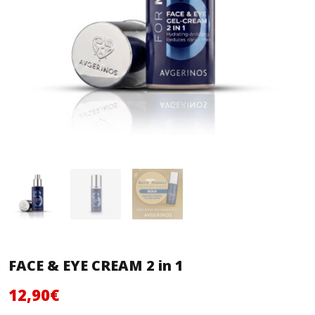
FACE & EYE CREAM 2 in 1
Original
Current
12,90
€