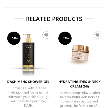
RELATED PRODUCTS
- 35%
- 25%
DASH MENS SHOWER GEL
HYDRATING EYES & NECK
CREAM 24h
Shower gel with intense
hydration and foaming that
Delivers deep rejuvenation
refreshes your skin through
for a youthful look, helping
our masculine perfume,
to maintain elasticity and
DASH.
prevent the formation of...