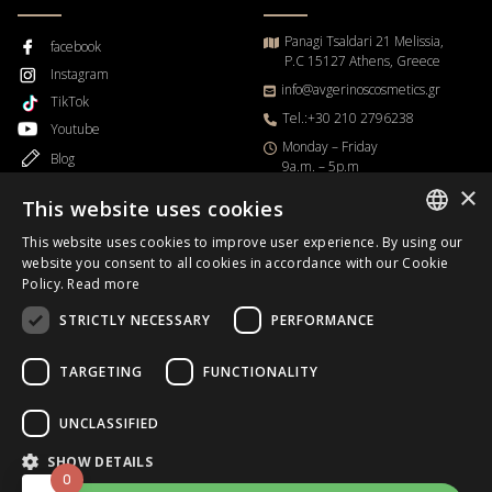
Panagi Tsaldari 21 Melissia,
facebook
P.C 15127 Athens, Greece
Instagram
info@avgerinoscosmetics.gr
TikTok
Tel.:+30 210 2796238
Youtube
Μonday – Friday
Blog
9a.m. – 5p.m
×
This website uses cookies
This website uses cookies to improve user experience. By using our
GREEK
website you consent to all cookies in accordance with our Cookie
Order Progress
Policy.
Read more
ENGLISH
STRICTLY NECESSARY
PERFORMANCE
Business Day
B2B
TARGETING
FUNCTIONALITY
UNCLASSIFIED
Copyrights © 2026.
Avgerinos Cosmetics
.All rights reserved.
SHOW DETAILS
0
Designed & Developed
HappyOnline