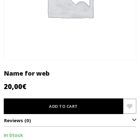
Name for web
20,00
€
ADD TO CART
Reviews (0)
In Stock