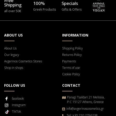
Free
100%
Specials
Shipping
Greek Products
Gifts & Offers
all over 50€
ABOUT US
INFORMATION
About Us
Shipping Policy
Our legacy
Returns Policy
Avgerinos Cosmetics Stores
Payments
Shop in shops
Terms of use
Cookie Policy
FOLLOW US
CONTACT
Panagi Tsaldari 21 Melissia,
facebook
P.C 15127 Athens, Greece
Instagram
info@avgerinoscosmetics.gr
TikTok
Tel.:+30 210 2796238