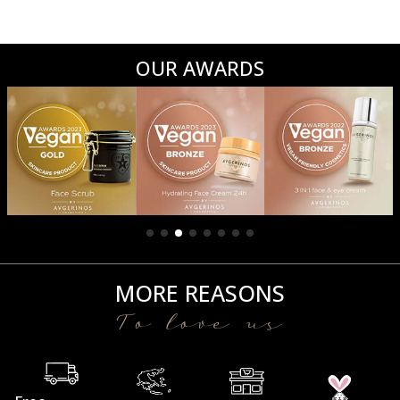
OUR AWARDS
MORE REASONS
To love us