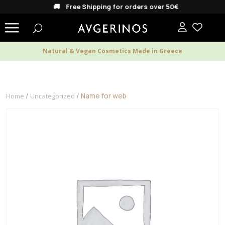
🚚 Free Shipping for orders over 50€
Natural & Vegan Cosmetics Made in Greece
/
/ Name for web
Home
Uncategorized