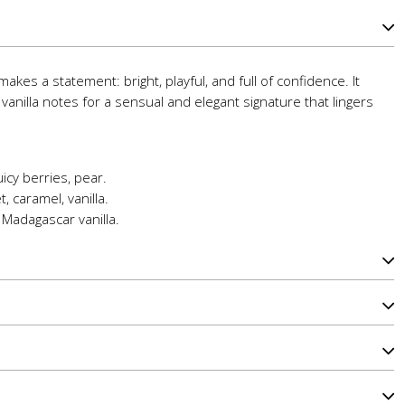
akes a statement: bright, playful, and full of confidence. It
d vanilla notes for a sensual and elegant signature that lingers
icy berries, pear.
, caramel, vanilla.
Madagascar vanilla.