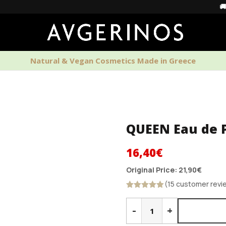
🚚 Free Shi
Natural & Vegan Cosmetics Made in Greece
PERFUMES
HOME SCENTS
MEN'S CAR
QUEEN Eau de 
Original
Current
16,40
€
price
price
Original Price:
21,90
€
was:
is:
(15 customer revi
21,90€.
16,40€.
Rated
4.87
QUEEN
out of 5
Eau
-
+
de
Parfum