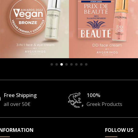
Free Shipping
100%
all over 50€
Greek Products
INFORMATION
FOLLOW US