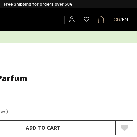
pping for orders over 50€
GR
EN
/
0
E
SHOP BY COLLECTION
GIFTS
BLOG
Parfum
ews)
ADD TO CART