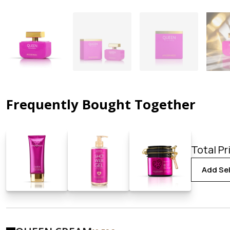
Frequently Bought Together
Total Pr
Add Sel