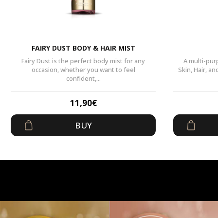
FAIRY DUST BODY & HAIR MIST
Fairy Dust is the perfect body mist for any
A multi-pur
occasion, whether you want to feel
Skin, Hair, a
confident,...
11,90
€
BUY