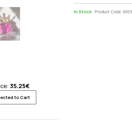
In Stock
Product Code: 000
ice:
35.25
€
ected to Cart