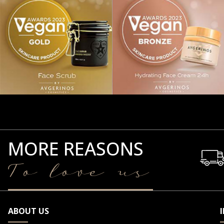
MORE REASONS
To love us
ABOUT US