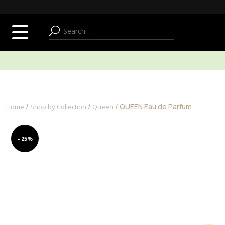
SUMMER ADDICT
FACE
BODY & BATH
/
/
/ QUEEN Eau de Parfum
Home
Shop by Collection
Queen
- 25%