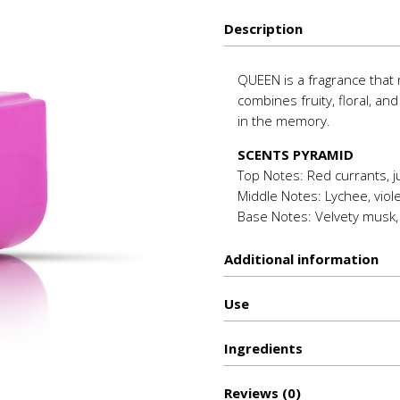
quantity
Description
QUEEN is a fragrance that m
combines fruity, floral, an
in the memory.
SCENTS PYRAMID
Top Notes: Red currants, ju
Middle Notes: Lychee, violet
Base Notes: Velvety musk, 
Additional information
Use
Ιngredients
Reviews (0)