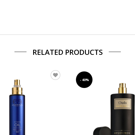
RELATED PRODUCTS
- 40%