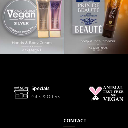
Specials
Gifts & Offers
CONTACT