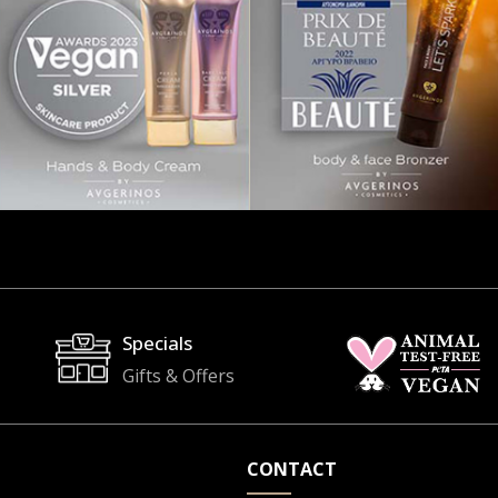
Specials
Gifts & Offers
CONTACT