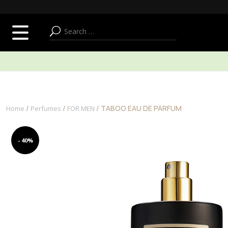
SUMMER ADDICT
FACE
BODY & BATH
/
/
/ TABOO EAU DE PARFUM
Home
Perfumes
FOR MEN
- 40%