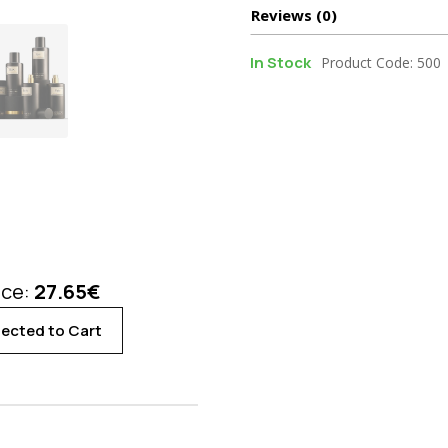
Reviews (0)
In Stock
Product Code: 500
ice:
27.65
€
ected to Cart