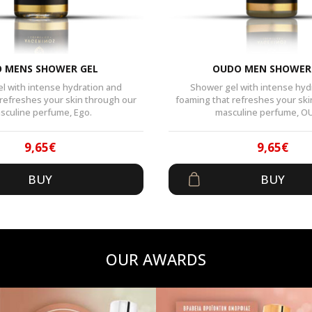
 MENS SHOWER GEL
OUDO MEN SHOWER
l with intense hydration and
Shower gel with intense hyd
 refreshes your skin through our
foaming that refreshes your ski
sculine perfume, Ego.
masculine perfume, O
9,65
€
9,65
€
Original
Current
Origin
Curren
BUY
BUY
price
price
price
price
was:
is:
was:
is:
14,90€.
9,65€.
14,90€
9,65€.
OUR AWARDS