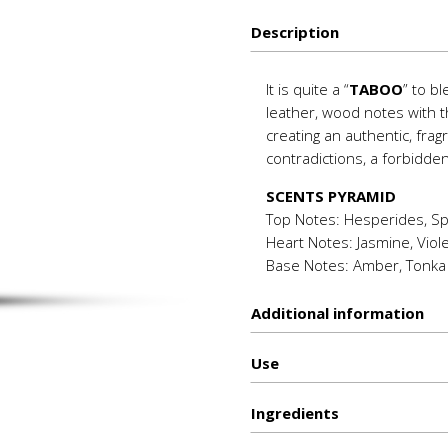
quantity
Description
It is quite a “
TABOO
” to b
leather, wood notes with 
creating an authentic, fra
contradictions, a forbidde
SCENTS PYRAMID
Top Notes: Hesperides, Sp
Heart Notes: Jasmine, Viol
Base Notes: Amber, Tonka
Additional information
Use
Ιngredients