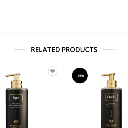
RELATED PRODUCTS
- 35%