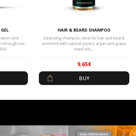
 GEL
HAIR & BEARD SHAMPOO
ration and
Cleansing shampoo, ideal for hair and beard,
n through our
enriched with natural jojoba, argan and grape
UDO.
seed oils,...
9,65
€
al
t
Original
Current
BUY
price
price
was:
is:
.
14,90€.
9,65€.