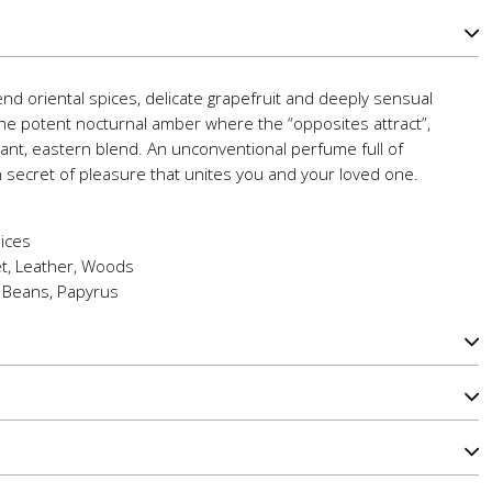
lend oriental spices, delicate grapefruit and deeply sensual
the potent nocturnal amber where the “opposites attract”,
grant, eastern blend. An unconventional perfume full of
n secret of pleasure that unites you and your loved one.
ices
et, Leather, Woods
 Beans, Papyrus