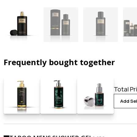
Frequently bought together
Total Pr
Add Sel