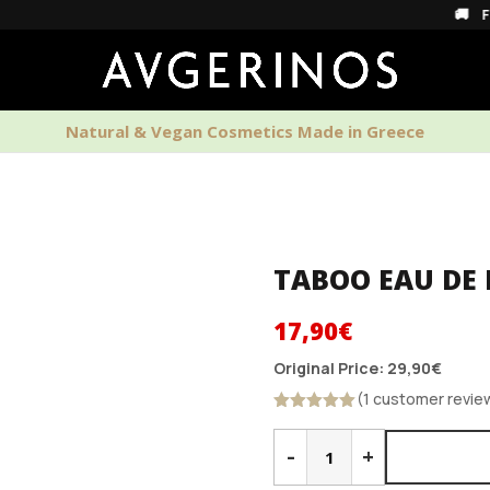
🚚 Free Shippi
Natural & Vegan Cosmetics Made in Greece
PERFUMES
HOME SCENTS
MEN'S CAR
TABOO EAU DE
Original
Current
17,90
€
price
price
Original Price:
29,90
€
was:
is:
(1 customer revie
29,90€.
17,90€.
Rated
5.00
TABOO
out of 5
EAU
-
+
DE
PARFUM