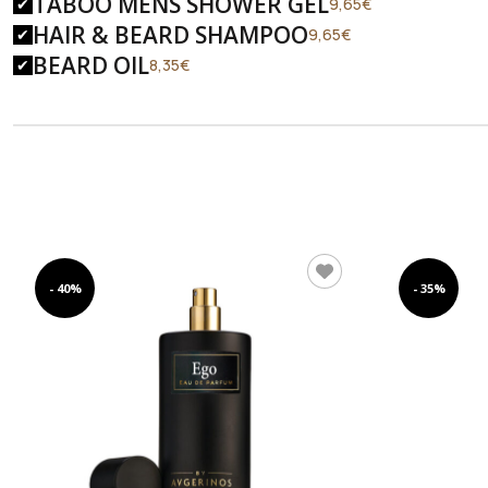
TABOO MENS SHOWER GEL
Original
Current
9,65
€
price
price
HAIR & BEARD SHAMPOO
Original
Current
9,65
€
was:
is:
price
price
BEARD OIL
Original
Current
8,35
€
14,90€.
9,65€.
was:
is:
price
price
14,90€.
9,65€.
was:
is:
12,90€.
8,35€.
- 40%
- 35%