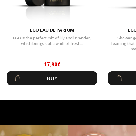
EGO EAU DE PARFUM
EGO
EGO is the perfect mix of lily and lavender,
Shower ge
which brings out a whiff of fresh...
foaming that
ma
17,90
€
Original
Current
BUY
price
price
was:
is:
29,90€.
17,90€.