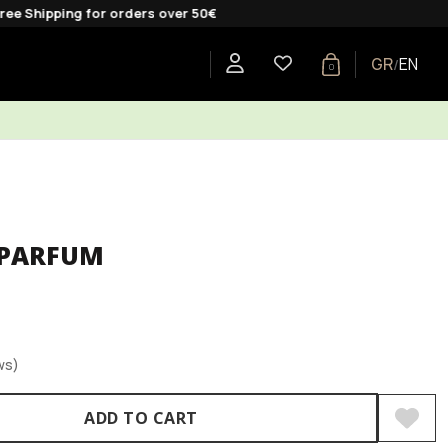
ng for orders over 50€
GR
EN
/
0
E
SHOP BY COLLECTION
GIFTS
BLOG
 PARFUM
ws)
ADD TO CART