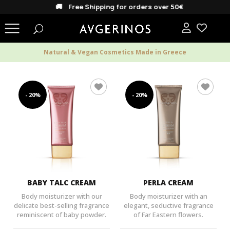
🚚 Free Shipping for orders over 50€
Natural & Vegan Cosmetics Made in Greece
- 20%
- 20%
BABY TALC CREAM
PERLA CREAM
Body moisturizer with our
Body moisturizer with an
delicate best-selling fragrance
elegant, seductive fragrance
reminiscent of baby powder.
of Far Eastern flowers.