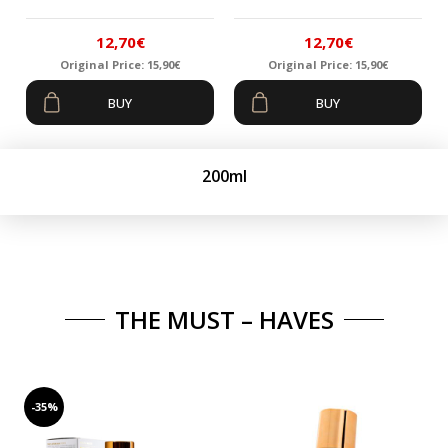
12,70
€
12,70
€
Original Price:
15,90
€
Original Price:
15,90
€
Original
Current
Original
Current
BUY
BUY
price
price
price
price
was:
is:
was:
is:
15,90€.
12,70€.
15,90€.
12,70€.
200ml
THE MUST – HAVES
-35%