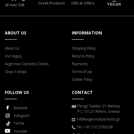
Greek Products
Gifts & Offers
all over 50€
ABOUT US
INFORMATION
About Us
Shipping Policy
Our legacy
Returns Policy
Avgerinos Cosmetics Stores
Payments
Shop in shops
Terms of use
Cookie Policy
FOLLOW US
CONTACT
Panagi Tsaldari 21 Melissia,
facebook
P.C 15127 Athens, Greece
Instagram
info@avgerinoscosmetics.gr
TikTok
Tel.:+30 210 2796238
Youtube