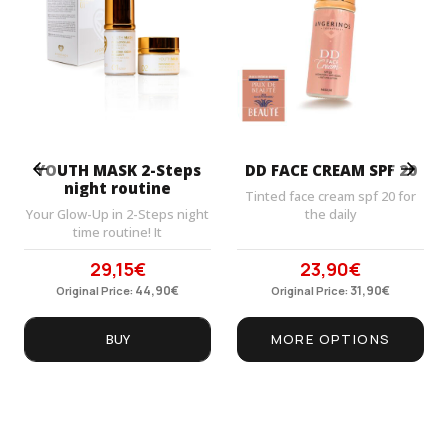
Prev
Next
YOUTH MASK 2-Steps
DD FACE CREAM SPF 20
night routine
Tinted face cream spf 20 for
Your Glow-Up in 2-Steps night
the daily
time routine! It
29,15
€
23,90
€
Original
Current
Original
Current
price
44,90
price
€
price
31,90
price
€
Original Price:
Original Price:
was:
is:
was:
is:
44,90€.
29,15€.
31,90€.
23,90€.
BUY
MORE OPTIONS