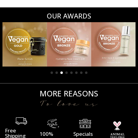
OUR AWARDS
MORE REASONS
To love us
Free
100%
Specials
Shipping