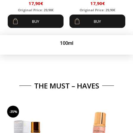
17,90
€
17,90
€
Original Price:
29,90
€
Original Price:
29,90
€
Original
Current
Original
Current
BUY
BUY
price
price
price
price
was:
is:
was:
is:
29,90€.
17,90€.
29,90€.
17,90€.
100ml
THE MUST – HAVES
-35%