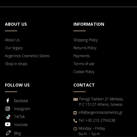
ABOUT US
INFORMATION
About Us
Shipping Policy
Our legacy
Returns Policy
Avgerinos Cosmetics Stores
Payments
Shop in shops
Terms of use
Cookie Policy
FOLLOW US
CONTACT
Panagi Tsaldari 21 Melissia,
facebook
P.C 15127 Athens, Greece
Instagram
info@avgerinoscosmetics.gr
TikTok
Tel.:+30 210 2796238
Youtube
Μonday – Friday
Blog
9a.m. – 5p.m