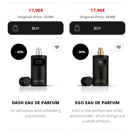
17,90
€
17,90
€
Original Price:
29,90
€
Original Price:
29,90
€
Original
Current
Original
Current
BUY
BUY
price
price
price
price
was:
is:
was:
is:
29,90€.
17,90€.
29,90€.
17,90€.
- 40%
- 40%
DASH EAU DE PARFUM
EGO EAU DE PARFUM
An attractive and refreshing
EGO is the perfect mix of lily
experience.
and lavender, which brings out
a whiff of fresh...