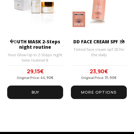
Prev
Next
YOUTH MASK 2-Steps
DD FACE CREAM SPF 20
night routine
Tinted face cream spf 20 for
Your Glow-Up in 2-Steps night
the daily
time routine! It
29,15
€
23,90
€
Original
Current
Original
Current
price
44,90
price
€
price
31,90
price
€
Original Price:
Original Price:
was:
is:
was:
is:
44,90€.
29,15€.
31,90€.
23,90€.
BUY
MORE OPTIONS