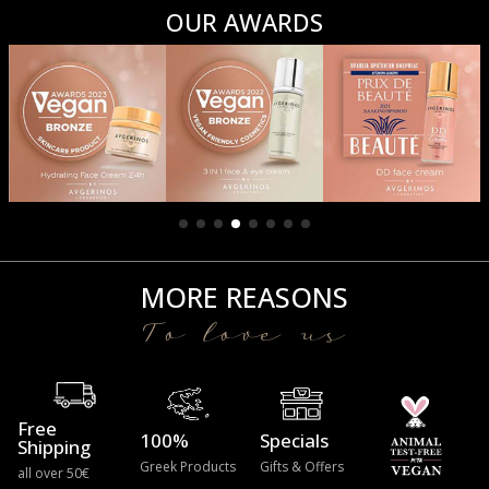
OUR AWARDS
MORE REASONS
To love us
Free
100%
Specials
Shipping
Greek Products
Gifts & Offers
all over 50€