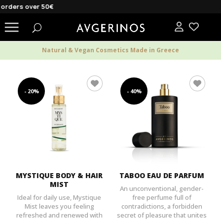
rders over 50€
Natural & Vegan Cosmetics Made in Greece
- 20%
- 40%
MYSTIQUE BODY & HAIR
TABOO EAU DE PARFUM
MIST
An unconventional, gender-
Ideal for daily use, Mystique
free perfume full of
Mist leaves you feeling
contradictions, a forbidden
refreshed and renewed with
secret of pleasure that unites